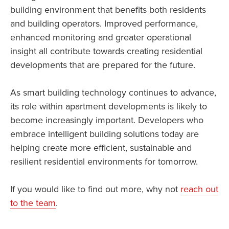
building environment that benefits both residents
and building operators. Improved performance,
enhanced monitoring and greater operational
insight all contribute towards creating residential
developments that are prepared for the future.
As smart building technology continues to advance,
its role within apartment developments is likely to
become increasingly important. Developers who
embrace intelligent building solutions today are
helping create more efficient, sustainable and
resilient residential environments for tomorrow.
If you would like to find out more, why not
reach out
to the team
.