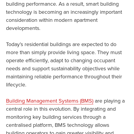
building performance. As a result, smart building
technology is becoming an increasingly important
consideration within modern apartment
developments.
Today’s residential buildings are expected to do
more than simply provide living space. They must
operate efficiently, adapt to changing occupant
needs and support sustainability objectives while
maintaining reliable performance throughout their
lifecycle.
Building Management Systems (BMS)
are playing a
central role in this evolution. By integrating and
monitoring key building services through a
centralised platform, BMS technology allows
building operators to gain greater visibility and