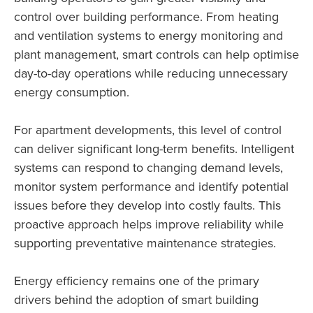
control over building performance. From heating
and ventilation systems to energy monitoring and
plant management, smart controls can help optimise
day-to-day operations while reducing unnecessary
energy consumption.
For apartment developments, this level of control
can deliver significant long-term benefits. Intelligent
systems can respond to changing demand levels,
monitor system performance and identify potential
issues before they develop into costly faults. This
proactive approach helps improve reliability while
supporting preventative maintenance strategies.
Energy efficiency remains one of the primary
drivers behind the adoption of smart building