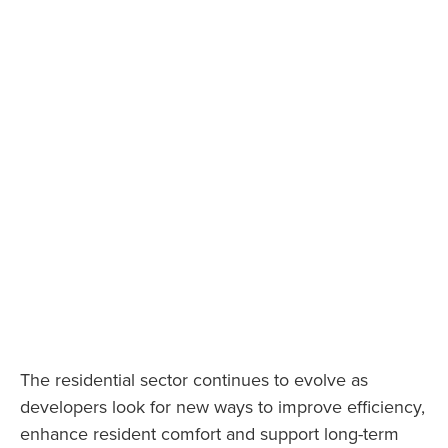
The residential sector continues to evolve as
developers look for new ways to improve efficiency,
enhance resident comfort and support long-term