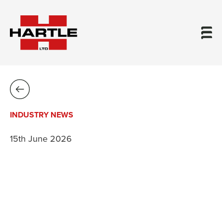
INDUSTRY NEWS
15th June 2026