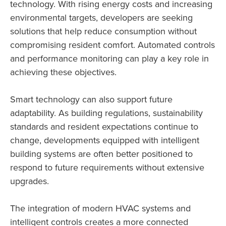
technology. With rising energy costs and increasing
environmental targets, developers are seeking
solutions that help reduce consumption without
compromising resident comfort. Automated controls
and performance monitoring can play a key role in
achieving these objectives.
Smart technology can also support future
adaptability. As building regulations, sustainability
standards and resident expectations continue to
change, developments equipped with intelligent
building systems are often better positioned to
respond to future requirements without extensive
upgrades.
The integration of modern HVAC systems and
intelligent controls creates a more connected