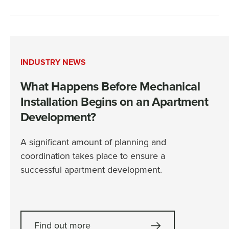
INDUSTRY NEWS
What Happens Before Mechanical
Installation Begins on an Apartment
Development?
A significant amount of planning and
coordination takes place to ensure a
successful apartment development.
Find out more