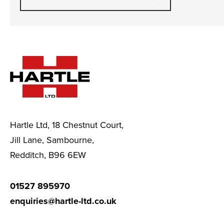
Hartle Ltd, 18 Chestnut Court,
Jill Lane, Sambourne,
Redditch, B96 6EW
01527 895970
enquiries@hartle-ltd.co.uk