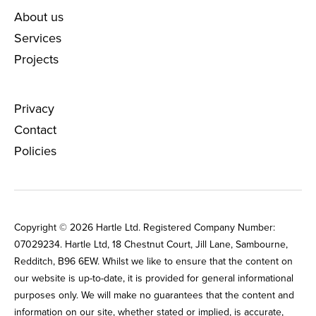
About us
Services
Projects
Privacy
Contact
Policies
Copyright © 2026 Hartle Ltd. Registered Company Number:
0702‌9234. Hartle Ltd, 18 Chestnut Court, Jill Lane, Sambourne,
Redditch, B96 6EW. Whilst we like to ensure that the content on
our website is up-to-date, it is provided for general informational
purposes only. We will make no guarantees that the content and
information on our site, whether stated or implied, is accurate,