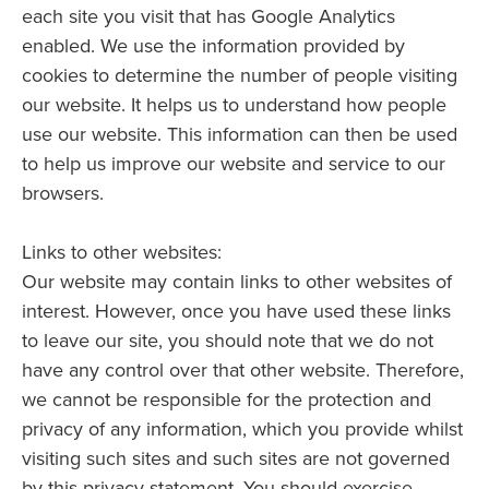
each site you visit that has Google Analytics
enabled. We use the information provided by
cookies to determine the number of people visiting
our website. It helps us to understand how people
use our website. This information can then be used
to help us improve our website and service to our
browsers.
Links to other websites:
Our website may contain links to other websites of
interest. However, once you have used these links
to leave our site, you should note that we do not
have any control over that other website. Therefore,
we cannot be responsible for the protection and
privacy of any information, which you provide whilst
visiting such sites and such sites are not governed
by this privacy statement. You should exercise