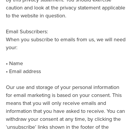
caution and look at the privacy statement applicable
to the website in question.
Email Subscribers:
When you subscribe to emails from us, we will need
your:
• Name
• Email address
Our use and storage of your personal information
for email marketing is based on your consent. This
means that you will only receive emails and
information that you have asked to receive. You can
withdraw your consent at any time, by clicking the
‘unsubscribe’ links shown in the footer of the