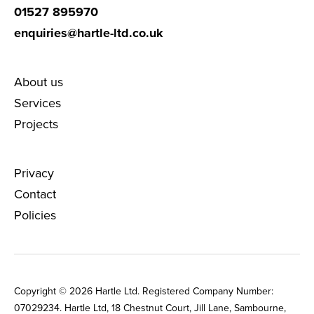
01527 895970
enquiries@hartle-ltd.co.uk
About us
Services
Projects
Privacy
Contact
Policies
Copyright © 2026 Hartle Ltd. Registered Company Number:
0702‌9234. Hartle Ltd, 18 Chestnut Court, Jill Lane, Sambourne,