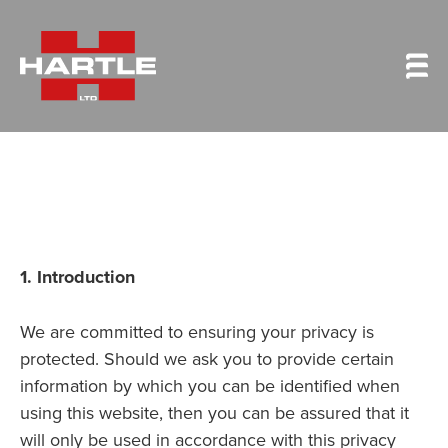
1. Introduction
We are committed to ensuring your privacy is
protected. Should we ask you to provide certain
information by which you can be identified when
using this website, then you can be assured that it
will only be used in accordance with this privacy