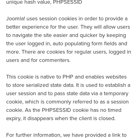
unique hash value, PHPSESSID
Joomla! uses session cookies in order to provide a
better experience for the user. They will allow users
to navigate the site easier and quicker by keeping
the user logged in, auto populating form fields and
more. There are cookies for regular users, logged in
users and for commenters.
This cookie is native to PHP and enables websites
to store serialized state data. It is used to establish a
user session and to pass state data via a temporary
cookie, which is commonly referred to as a session
cookie. As the PHPSESSID cookie has no timed
expiry, it disappears when the client is closed.
For further information, we have provided a link to