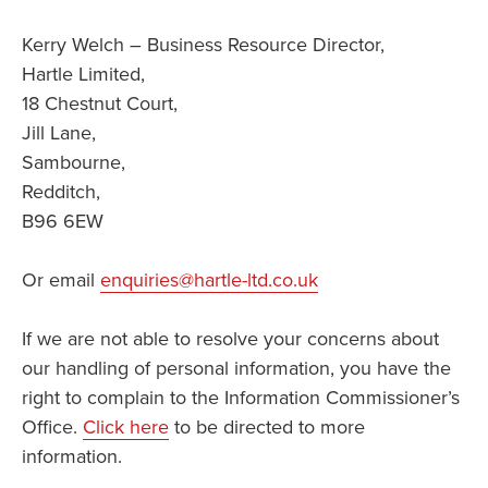
Kerry Welch – Business Resource Director,
Hartle Limited,
18 Chestnut Court,
Jill Lane,
Sambourne,
Redditch,
B96 6EW
Or email
enquiries@hartle-ltd.co.uk
If we are not able to resolve your concerns about
our handling of personal information, you have the
right to complain to the Information Commissioner’s
Office.
Click here
to be directed to more
information.