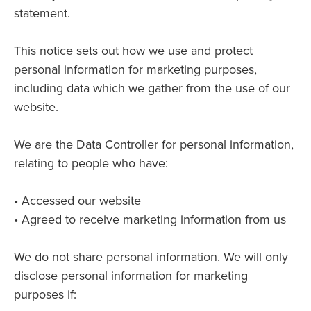
statement.
This notice sets out how we use and protect
personal information for marketing purposes,
including data which we gather from the use of our
website.
We are the Data Controller for personal information,
relating to people who have:
• Accessed our website
• Agreed to receive marketing information from us
We do not share personal information. We will only
disclose personal information for marketing
purposes if: