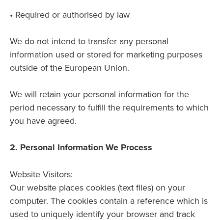
• Required or authorised by law
We do not intend to transfer any personal
information used or stored for marketing purposes
outside of the European Union.
We will retain your personal information for the
period necessary to fulfill the requirements to which
you have agreed.
2. Personal Information We Process
Website Visitors:
Our website places cookies (text files) on your
computer. The cookies contain a reference which is
used to uniquely identify your browser and track