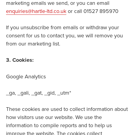
marketing emails we send, or you can email
enquiries@hartle-ltd.co.uk
or call 01527 895970
If you unsubscribe from emails or withdraw your
consent for us to contact you, we will remove you
from our marketing list.
3. Cookies:
Google Analytics
_ga, _gali, _gat, _gid, _utm*
These cookies are used to collect information about
how visitors use our website. We use the
information to compile reports and to help us
improve the website. The cookies collect