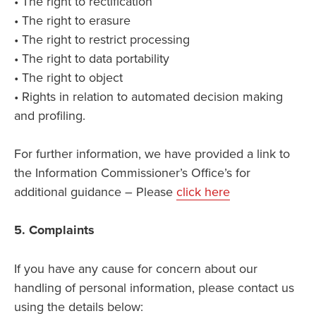
• The right to rectification
• The right to erasure
• The right to restrict processing
• The right to data portability
• The right to object
• Rights in relation to automated decision making
and profiling.
For further information, we have provided a link to
the Information Commissioner’s Office’s for
additional guidance – Please
click here
5. Complaints
If you have any cause for concern about our
handling of personal information, please contact us
using the details below: