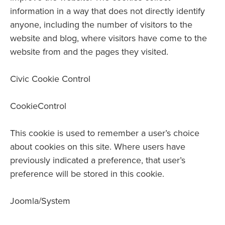
information in a way that does not directly identify
anyone, including the number of visitors to the
website and blog, where visitors have come to the
website from and the pages they visited.
Civic Cookie Control
CookieControl
This cookie is used to remember a user’s choice
about cookies on this site. Where users have
previously indicated a preference, that user’s
preference will be stored in this cookie.
Joomla/System