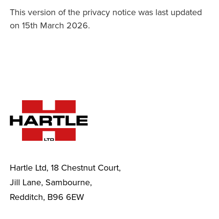
This version of the privacy notice was last updated
on 15th March 2026.
Hartle Ltd, 18 Chestnut Court,
Jill Lane, Sambourne,
Redditch, B96 6EW