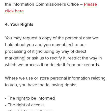
the Information Commissioner’s Office –
Please
click here
4. Your Rights
You may request a copy of the personal data we
hold about you and you may object to our
processing of it (including by way of direct
marketing) or ask us to rectify it, restrict the way in
which we process it or delete it from our records.
Where we use or store personal information relating
to you, you have the following rights:
• The right to be informed
• The right of access