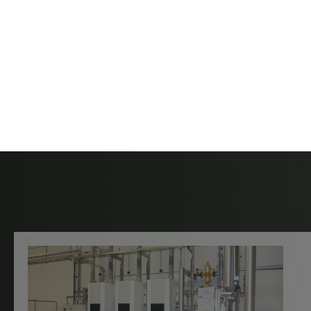
Contact Hartle