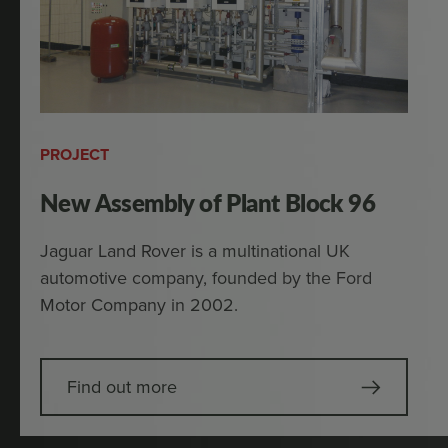
PROJECT
New Assembly of Plant Block 96
Jaguar Land Rover is a multinational UK
automotive company, founded by the Ford
Motor Company in 2002.
Find out more