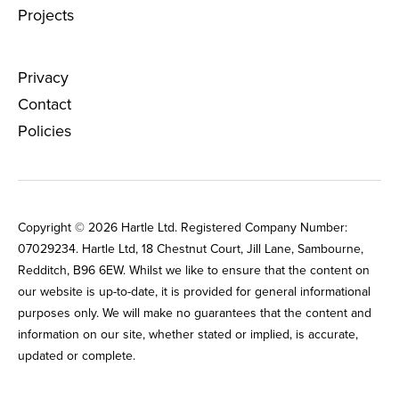
Projects
Privacy
Contact
Policies
Copyright © 2026 Hartle Ltd. Registered Company Number:
0702‌9234. Hartle Ltd, 18 Chestnut Court, Jill Lane, Sambourne,
Redditch, B96 6EW. Whilst we like to ensure that the content on
our website is up-to-date, it is provided for general informational
purposes only. We will make no guarantees that the content and
information on our site, whether stated or implied, is accurate,
updated or complete. ​