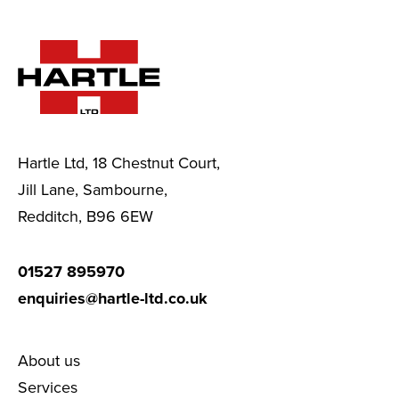
Hartle Ltd, 18 Chestnut Court,
Jill Lane, Sambourne,
Redditch, B96 6EW
01527 895970
enquiries@hartle-ltd.co.uk
About us
Services