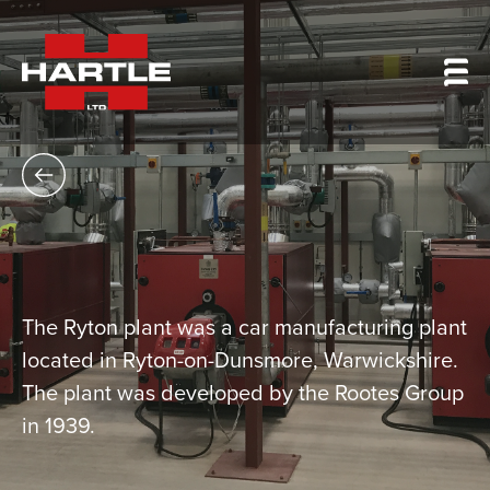
The Ryton plant was a car manufacturing plant
located in Ryton-on-Dunsmore, Warwickshire.
The plant was developed by the Rootes Group
in 1939.