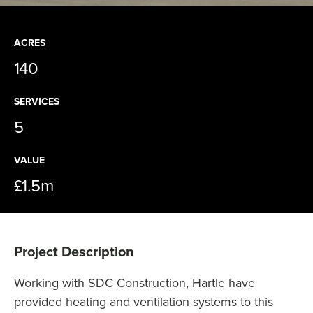
ACRES
140
SERVICES
5
VALUE
£1.5m
Project Description
Working with SDC Construction, Hartle have
provided heating and ventilation systems to this