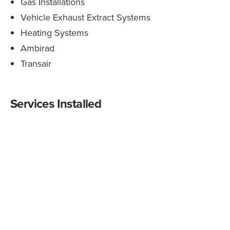
Gas Installations
Vehicle Exhaust Extract Systems
Heating Systems
Ambirad
Transair
Services Installed
Complete commercial and industrial gas