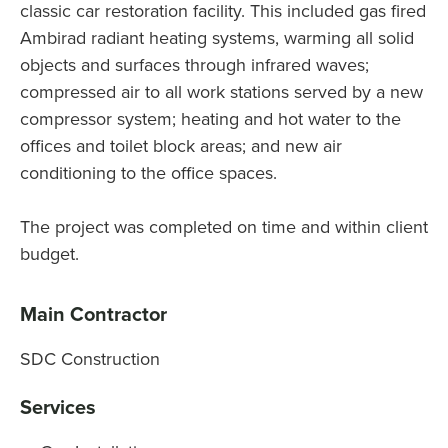
classic car restoration facility. This included gas fired
Ambirad radiant heating systems, warming all solid
objects and surfaces through infrared waves;
compressed air to all work stations served by a new
compressor system; heating and hot water to the
offices and toilet block areas; and new air
conditioning to the office spaces.
The project was completed on time and within client
budget.
Main Contractor
SDC Construction
Services