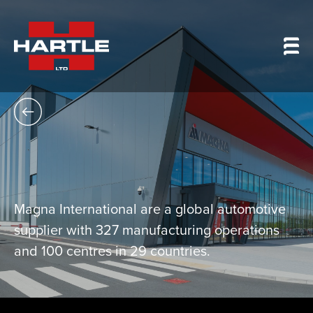
Magna International are a global automotive
supplier with 327 manufacturing operations
and 100 centres in 29 countries.