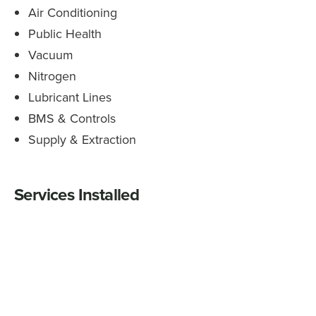
Air Conditioning
Public Health
Vacuum
Nitrogen
Lubricant Lines
BMS & Controls
Supply & Extraction
Services Installed