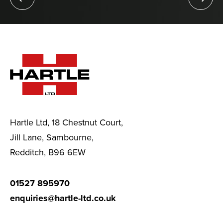
Hartle Ltd, 18 Chestnut Court,
Jill Lane, Sambourne,
Redditch, B96 6EW
01527 895970
enquiries@hartle-ltd.co.uk