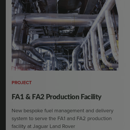
PROJECT
FA1 & FA2 Production Facility
New bespoke fuel management and delivery
system to serve the FA1 and FA2 production
facility at Jaguar Land Rover