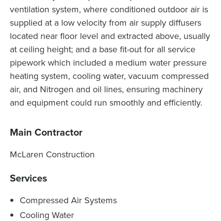
ventilation system, where conditioned outdoor air is
supplied at a low velocity from air supply diffusers
located near floor level and extracted above, usually
at ceiling height; and a base fit-out for all service
pipework which included a medium water pressure
heating system, cooling water, vacuum compressed
air, and Nitrogen and oil lines, ensuring machinery
and equipment could run smoothly and efficiently.
Main Contractor
McLaren Construction
Services
Compressed Air Systems
Cooling Water