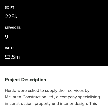
SQ FT
225k
SERVICES
9
VALUE
£3.5m
Project Description
Hartle were asked to supply their services by
McLaren Construction Ltd., a company specialising
in construction, property and interior design. This