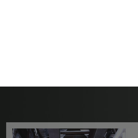
Contact Hartle