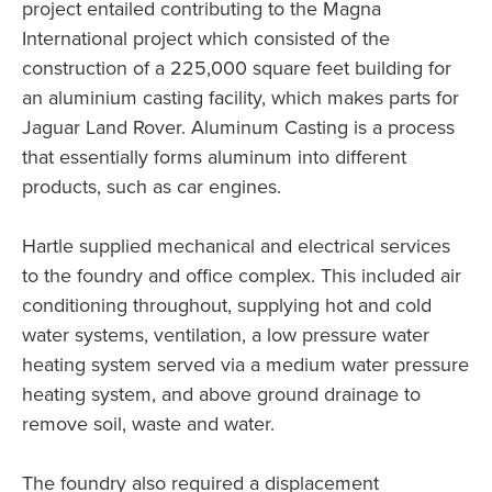
project entailed contributing to the Magna
International project which consisted of the
construction of a 225,000 square feet building for
an aluminium casting facility, which makes parts for
Jaguar Land Rover. Aluminum Casting is a process
that essentially forms aluminum into different
products, such as car engines.
Hartle supplied mechanical and electrical services
to the foundry and office complex. This included air
conditioning throughout, supplying hot and cold
water systems, ventilation, a low pressure water
heating system served via a medium water pressure
heating system, and above ground drainage to
remove soil, waste and water.
The foundry also required a displacement