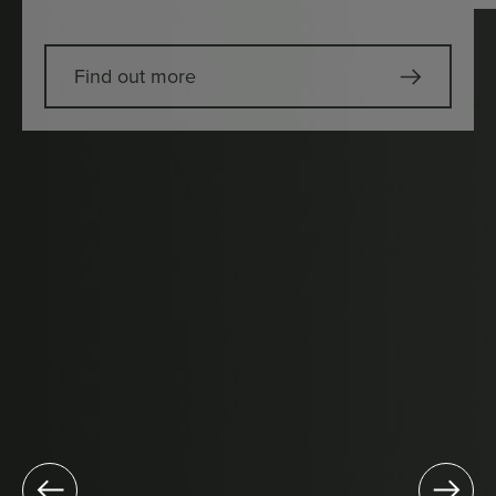
Find out more