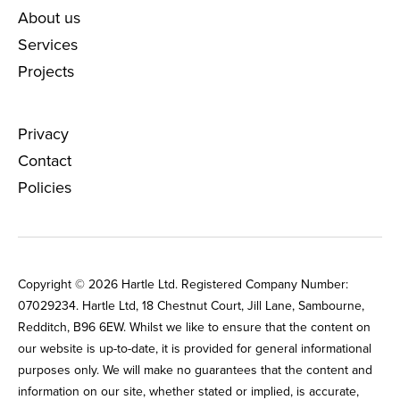
About us
Services
Projects
Privacy
Contact
Policies
Copyright © 2026 Hartle Ltd. Registered Company Number:
0702‌9234. Hartle Ltd, 18 Chestnut Court, Jill Lane, Sambourne,
Redditch, B96 6EW. Whilst we like to ensure that the content on
our website is up-to-date, it is provided for general informational
purposes only. We will make no guarantees that the content and
information on our site, whether stated or implied, is accurate,