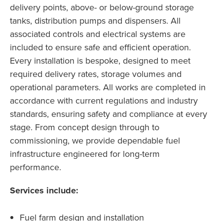
delivery points, above- or below-ground storage
tanks, distribution pumps and dispensers. All
associated controls and electrical systems are
included to ensure safe and efficient operation.
Every installation is bespoke, designed to meet
required delivery rates, storage volumes and
operational parameters. All works are completed in
accordance with current regulations and industry
standards, ensuring safety and compliance at every
stage. From concept design through to
commissioning, we provide dependable fuel
infrastructure engineered for long-term
performance.
Services include:
Fuel farm design and installation