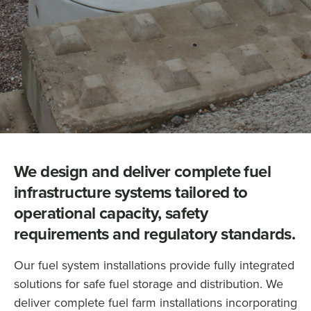
We design and deliver complete fuel
infrastructure systems tailored to
operational capacity, safety
requirements and regulatory standards.
Our fuel system installations provide fully integrated
solutions for safe fuel storage and distribution. We
deliver complete fuel farm installations incorporating