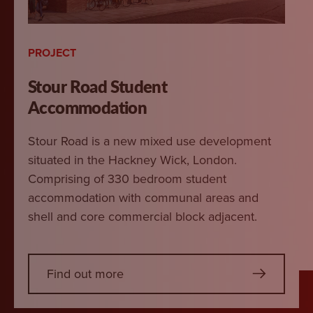
PROJECT
Stour Road Student
Accommodation
Stour Road is a new mixed use development
situated in the Hackney Wick, London.
Comprising of 330 bedroom student
accommodation with communal areas and
shell and core commercial block adjacent.
Find out more