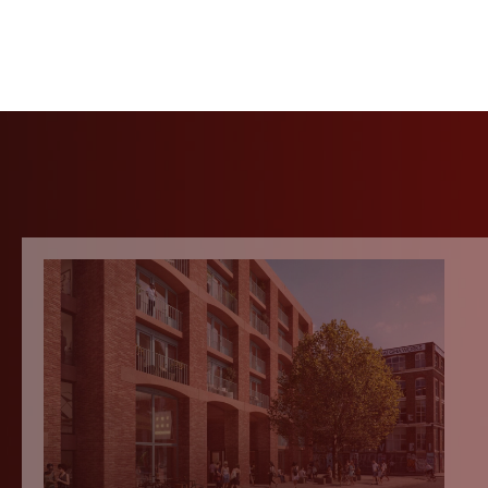
Contact Hartle