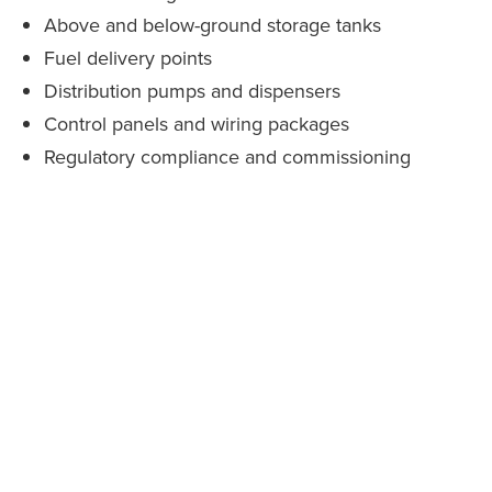
Above and below-ground storage tanks
Fuel delivery points
Distribution pumps and dispensers
Control panels and wiring packages
Regulatory compliance and commissioning