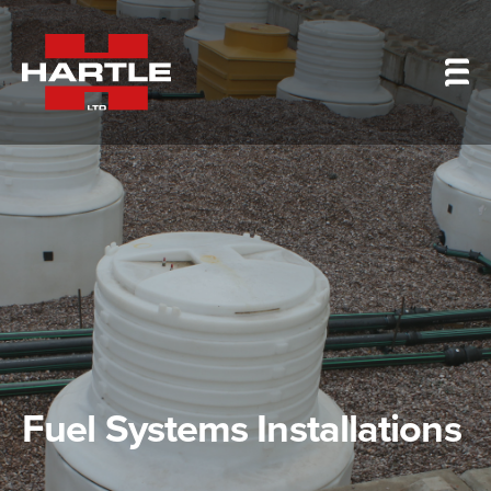
Fuel Systems Installations