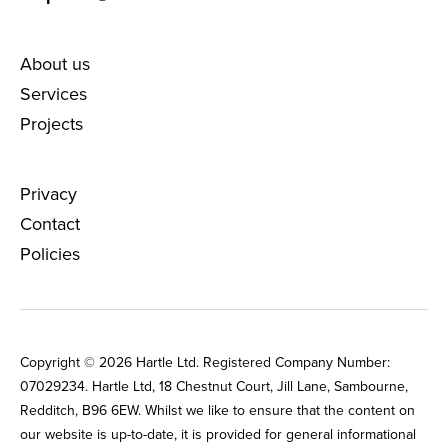
About us
Services
Projects
Privacy
Contact
Policies
Copyright © 2026 Hartle Ltd. Registered Company Number:
0702‌9234. Hartle Ltd, 18 Chestnut Court, Jill Lane, Sambourne,
Redditch, B96 6EW. Whilst we like to ensure that the content on
our website is up-to-date, it is provided for general informational