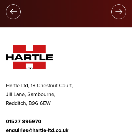
Hartle Ltd, 18 Chestnut Court,
Jill Lane, Sambourne,
Redditch, B96 6EW
01527 895970
enquiries@hartle-ltd.co.uk